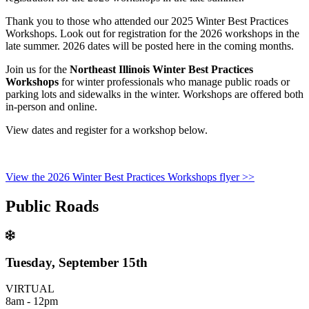
Thank you to those who attended our 2025 Winter Best Practices
Workshops. Look out for registration for the 2026 workshops in the
late summer. 2026 dates will be posted here in the coming months.
Join us for the
Northeast Illinois Winter Best Practices
Workshops
for winter professionals who manage public roads or
parking lots and sidewalks in the winter. Workshops are offered both
in-person and online.
View dates and register for a workshop below.
View the 2026 Winter Best Practices Workshops flyer >>
Public Roads
Tuesday, September 15th
VIRTUAL
8am - 12pm