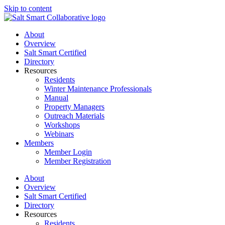
Skip to content
About
Overview
Salt Smart Certified
Directory
Resources
Residents
Winter Maintenance Professionals
Manual
Property Managers
Outreach Materials
Workshops
Webinars
Members
Member Login
Member Registration
About
Overview
Salt Smart Certified
Directory
Resources
Residents