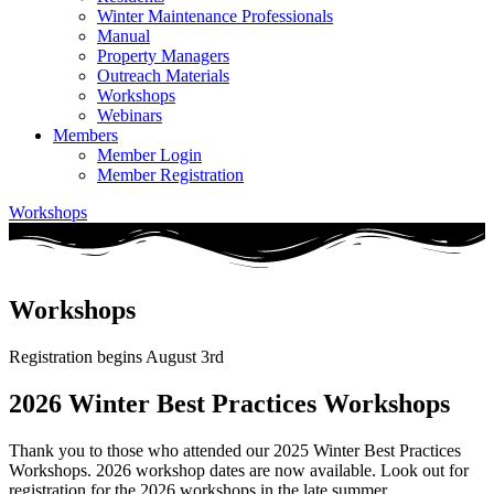
Winter Maintenance Professionals
Manual
Property Managers
Outreach Materials
Workshops
Webinars
Members
Member Login
Member Registration
Workshops
Workshops
Registration begins August 3rd
2026 Winter Best Practices Workshops
Thank you to those who attended our 2025 Winter Best Practices
Workshops. 2026 workshop dates are now available. Look out for
registration for the 2026 workshops in the late summer.