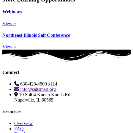
Webinars
View »
Northeast Illinois Salt Conference
View »
Connect
630-428-4500 x114
info@saltsmart.org
10 S 404 Knoch Knolls Rd
Naperville, IL 60565
resources
Overview
FAQ