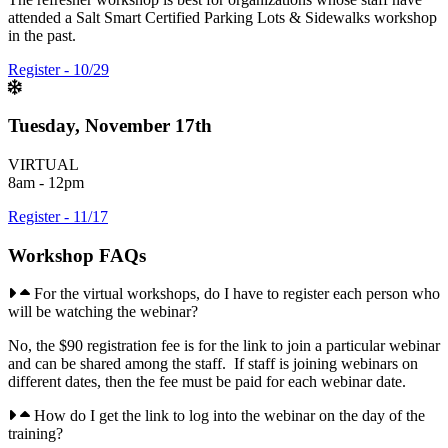
attended a Salt Smart Certified Parking Lots & Sidewalks workshop
in the past.
Register - 10/29
Tuesday, November 17th
VIRTUAL
8am - 12pm
Register - 11/17
Workshop FAQs
For the virtual workshops, do I have to register each person who
will be watching the webinar?
No, the $90 registration fee is for the link to join a particular webinar
and can be shared among the staff. If staff is joining webinars on
different dates, then the fee must be paid for each webinar date.
How do I get the link to log into the webinar on the day of the
training?