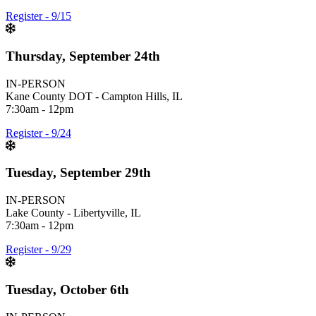
Register - 9/15
Thursday, September 24th
IN-PERSON
Kane County DOT - Campton Hills, IL
7:30am - 12pm
Register - 9/24
Tuesday, September 29th
IN-PERSON
Lake County - Libertyville, IL
7:30am - 12pm
Register - 9/29
Tuesday, October 6th