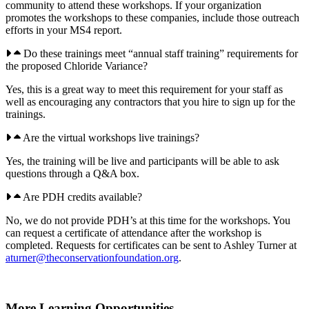
community to attend these workshops. If your organization
promotes the workshops to these companies, include those outreach
efforts in your MS4 report.
Do these trainings meet “annual staff training” requirements for
the proposed Chloride Variance?
Yes, this is a great way to meet this requirement for your staff as
well as encouraging any contractors that you hire to sign up for the
trainings.
Are the virtual workshops live trainings?
Yes, the training will be live and participants will be able to ask
questions through a Q&A box.
Are PDH credits available?
No, we do not provide PDH’s at this time for the workshops. You
can request a certificate of attendance after the workshop is
completed. Requests for certificates can be sent to Ashley Turner at
aturner@theconservationfoundation.org
.
More Learning Opportunities