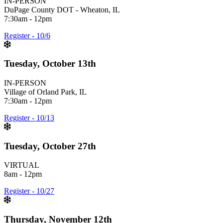
IN-PERSON
DuPage County DOT - Wheaton, IL
7:30am - 12pm
Register - 10/6
Tuesday, October 13th
IN-PERSON
Village of Orland Park, IL
7:30am - 12pm
Register - 10/13
Tuesday, October 27th
VIRTUAL
8am - 12pm
Register - 10/27
Thursday, November 12th