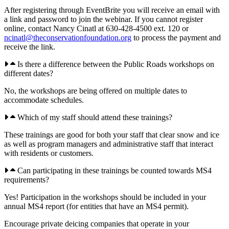
After registering through EventBrite you will receive an email with
a link and password to join the webinar. If you cannot register
online, contact Nancy Cinatl at 630-428-4500 ext. 120 or
ncinatl@theconservationfoundation.org
to process the payment and
receive the link.
Is there a difference between the Public Roads workshops on
different dates?
No, the workshops are being offered on multiple dates to
accommodate schedules.
Which of my staff should attend these trainings?
These trainings are good for both your staff that clear snow and ice
as well as program managers and administrative staff that interact
with residents or customers.
Can participating in these trainings be counted towards MS4
requirements?
Yes! Participation in the workshops should be included in your
annual MS4 report (for entities that have an MS4 permit).
Encourage private deicing companies that operate in your