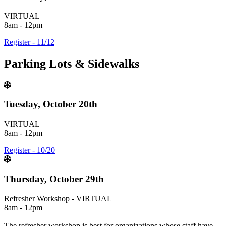
VIRTUAL
8am - 12pm
Register - 11/12
Parking Lots & Sidewalks
Tuesday, October 20th
VIRTUAL
8am - 12pm
Register - 10/20
Thursday, October 29th
Refresher Workshop - VIRTUAL
8am - 12pm
The refresher workshop is best for organizations whose staff have