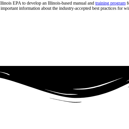
llinois EPA to develop an Illinois-based manual and
training program
f
 important information about the industry-accepted best practices for w