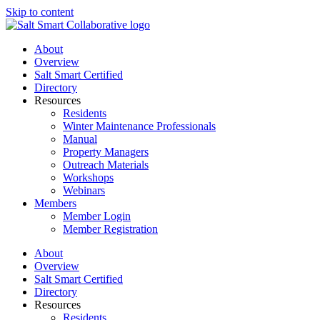
Skip to content
About
Overview
Salt Smart Certified
Directory
Resources
Residents
Winter Maintenance Professionals
Manual
Property Managers
Outreach Materials
Workshops
Webinars
Members
Member Login
Member Registration
About
Overview
Salt Smart Certified
Directory
Resources
Residents