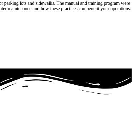
or parking lots and sidewalks. The manual and training program were
inter maintenance and how these practices can benefit your operations.