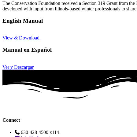
The Conservation Foundation received a Section 319 Grant from the I
developed with input from Illinois-based winter professionals to share
English Manual
View & Download
Manual en Español
Ver y Descargar
Connect
630-428-4500 x114