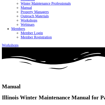
Winter Maintenance Professionals
Manual
Property Managers
Outreach Materials
Workshops
Webinars
Members
Member Login
Member Registration
Workshops
Manual
Illinois Winter Maintenance Manual for P