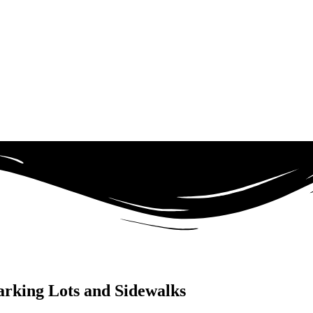
arking Lots and Sidewalks