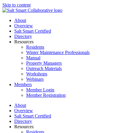
Skip to content
About
Overview
Salt Smart Certified
Directory
Resources
Residents
Winter Maintenance Professionals
Manual
Property Managers
Outreach Materials
Workshops
Webinars
Members
Member Login
Member Registration
About
Overview
Salt Smart Certified
Directory
Resources
Residents