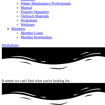
Winter Maintenance Professionals
Manual
Property Managers
Outreach Materials
Workshops
Webinars
Members
Member Login
Member Registration
Workshops
It seems we can't find what you're looking for.