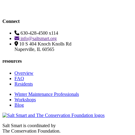
Connect
630-428-4500 x114
info@saltsmart.org
10 S 404 Knoch Knolls Rd
Naperville, IL 60565
resources
Overview
FAQ
Residents
Winter Maintenance Professionals
Workshops
Blog
Salt Smart is coordinated by
The Conservation Foundation.