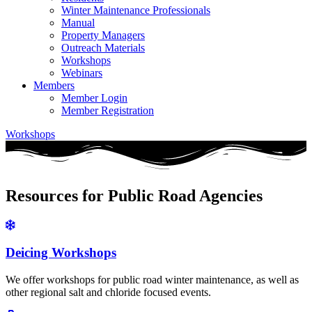
Winter Maintenance Professionals
Manual
Property Managers
Outreach Materials
Workshops
Webinars
Members
Member Login
Member Registration
Workshops
Resources for Public Road Agencies
Deicing Workshops
We offer workshops for public road winter maintenance, as well as
other regional salt and chloride focused events.