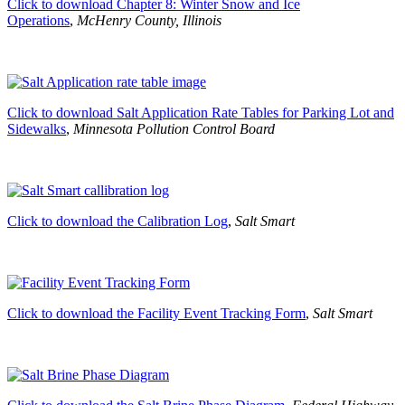
Click to download Chapter 8: Winter Snow and Ice
Operations
,
McHenry County, Illinois
Click to download Salt Application Rate Tables for Parking Lot and
Sidewalks
,
Minnesota Pollution Control Board
Click to download the Calibration Log
,
Salt Smart
Click to download the Facility Event Tracking Form
,
Salt Smart