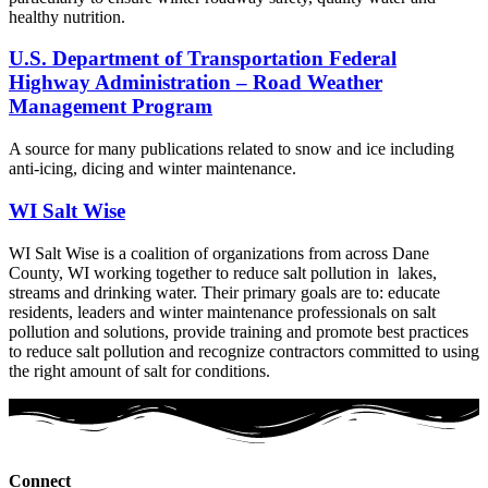
healthy nutrition.
U.S. Department of Transportation Federal
Highway Administration – Road Weather
Management Program
A source for many publications related to snow and ice including
anti-icing, dicing and winter maintenance.
WI Salt Wise
WI Salt Wise is a coalition of organizations from across Dane
County, WI working together to reduce salt pollution in lakes,
streams and drinking water. Their primary goals are to: educate
residents, leaders and winter maintenance professionals on salt
pollution and solutions, provide training and promote best practices
to reduce salt pollution and recognize contractors committed to using
the right amount of salt for conditions.
Connect