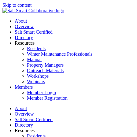
Skip to content
About
Overview
Salt Smart Certified
Directory
Resources
Residents
Winter Maintenance Professionals
Manual
Property Managers
Outreach Materials
Workshops
Webinars
Members
Member Login
Member Registration
About
Overview
Salt Smart Certified
Directory
Resources
Residents