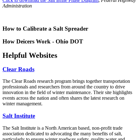
Click to download the Salt Brine Phase Diagram
,
Federal Highway
Administration
How to Calibrate a Salt Spreader
How Deicers Work - Ohio DOT
Helpful Websites
Clear Roads
The Clear Roads research program brings together transportation
professionals and researchers from around the country to drive
innovation in the field of winter maintenance. Their site highlights
events across the nation and often shares the latest research on
winter management.
Salt Institute
The Salt Institute is a North American based, non-profit trade
association dedicated to advocating the many benefits of salt,
particularly to ensure winter roadway safety, quality water and