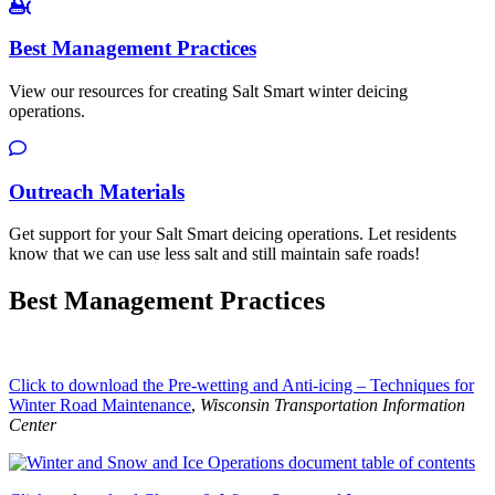
Best Management Practices
View our resources for creating Salt Smart winter deicing
operations.
Outreach Materials
Get support for your Salt Smart deicing operations. Let residents
know that we can use less salt and still maintain safe roads!
Best Management Practices
Click to download the Pre-wetting and Anti-icing – Techniques for
Winter Road Maintenance
,
Wisconsin Transportation Information
Center